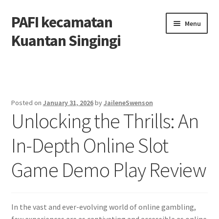
PAFI kecamatan
Skip
Skip
Menu
to
to
Kuantan Singingi
navigation
content
Home
Kontak Kami
Posted on
January 31, 2026
by
JaileneSwenson
Unlocking the Thrills: An
Privacy Policy
In-Depth Online Slot
Tentang Kami
Game Demo Play Review
In the vast and ever-evolving world of online gambling,