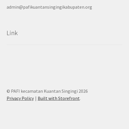
admin@pafikuantansingingikabupaten.org
Link
© PAFI kecamatan Kuantan Singingi 2026
Privacy Policy
Built with Storefront
.