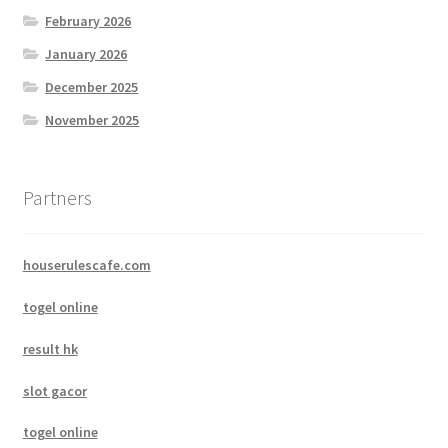
February 2026
January 2026
December 2025
November 2025
Partners
houserulescafe.com
togel online
result hk
slot gacor
togel online