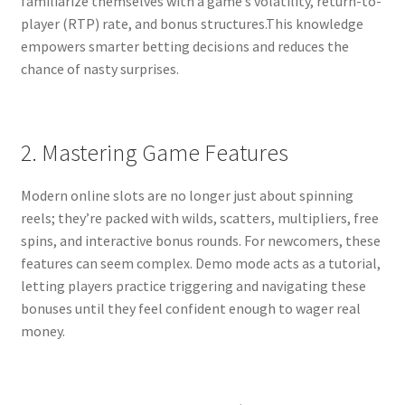
familiarize themselves with a game’s volatility, return-to-
player (RTP) rate, and bonus structures.This knowledge
empowers smarter betting decisions and reduces the
chance of nasty surprises.
2. Mastering Game Features
Modern online slots are no longer just about spinning
reels; they’re packed with wilds, scatters, multipliers, free
spins, and interactive bonus rounds. For newcomers, these
features can seem complex. Demo mode acts as a tutorial,
letting players practice triggering and navigating these
bonuses until they feel confident enough to wager real
money.