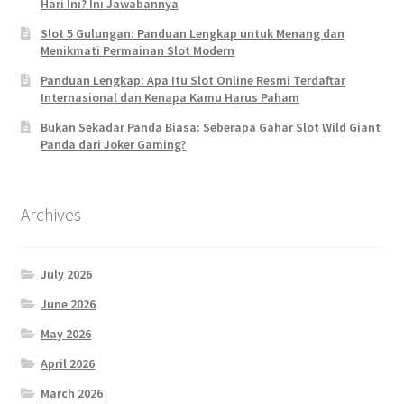
Hari Ini? Ini Jawabannya
Slot 5 Gulungan: Panduan Lengkap untuk Menang dan
Menikmati Permainan Slot Modern
Panduan Lengkap: Apa Itu Slot Online Resmi Terdaftar
Internasional dan Kenapa Kamu Harus Paham
Bukan Sekadar Panda Biasa: Seberapa Gahar Slot Wild Giant
Panda dari Joker Gaming?
Archives
July 2026
June 2026
May 2026
April 2026
March 2026