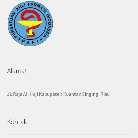
Alamat
Jl. Raja Ali Haji Kabupaten Kuantan Singingi Riau
Kontak