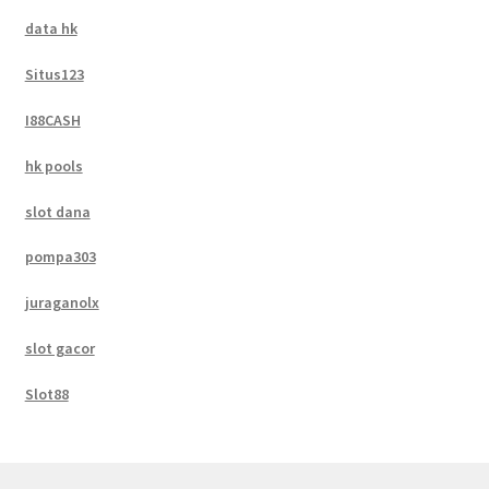
data hk
Situs123
I88CASH
hk pools
slot dana
pompa303
juraganolx
slot gacor
Slot88