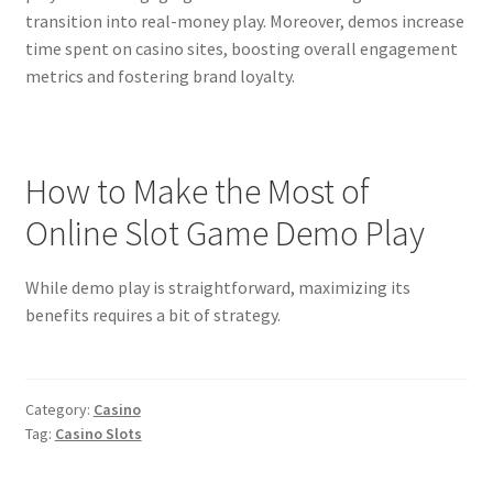
transition into real-money play. Moreover, demos increase
time spent on casino sites, boosting overall engagement
metrics and fostering brand loyalty.
How to Make the Most of
Online Slot Game Demo Play
While demo play is straightforward, maximizing its
benefits requires a bit of strategy.
Category:
Casino
Tag:
Casino Slots