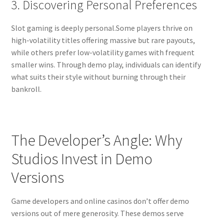
3. Discovering Personal Preferences
Slot gaming is deeply personal.Some players thrive on
high-volatility titles offering massive but rare payouts,
while others prefer low-volatility games with frequent
smaller wins. Through demo play, individuals can identify
what suits their style without burning through their
bankroll.
The Developer’s Angle: Why
Studios Invest in Demo
Versions
Game developers and online casinos don’t offer demo
versions out of mere generosity. These demos serve