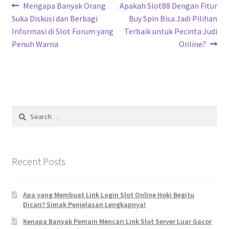
Post
Previous
Next
Mengapa Banyak Orang
Apakah Slot88 Dengan Fitur
post:
post:
Suka Diskusi dan Berbagi
Buy Spin Bisa Jadi Pilihan
navigation
Informasi di Slot Forum yang
Terbaik untuk Pecinta Judi
Penuh Warna
Online?
Search
for:
Recent Posts
Apa yang Membuat Link Login Slot Online Hoki Begitu
Dicari? Simak Penjelasan Lengkapnya!
Kenapa Banyak Pemain Mencari Link Slot Server Luar Gacor