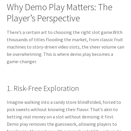
Why Demo Play Matters: The
Player’s Perspective
There’s a certain art to choosing the right slot game.With
thousands of titles flooding the market, from classic fruit
machines to story-driven video slots, the sheer volume can
be overwhelming. This is where demo play becomes a
game-changer.
1. Risk-Free Exploration
Imagine walking into a candy store blindfolded, forced to
pick sweets without knowing their flavor. That’s akin to
betting real money on a slot without demoing it first.
Demo play removes the guesswork, allowing players to