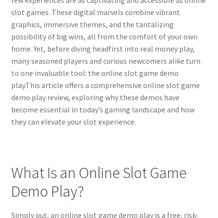
few experiences are as captivating and accessible as online
slot games. These digital marvels combine vibrant
graphics, immersive themes, and the tantalizing
possibility of big wins, all from the comfort of your own
home. Yet, before diving headfirst into real money play,
many seasoned players and curious newcomers alike turn
to one invaluable tool: the online slot game demo
play.This article offers a comprehensive online slot game
demo play review, exploring why these demos have
become essential in today’s gaming landscape and how
they can elevate your slot experience.
What Is an Online Slot Game
Demo Play?
Simply put, an online slot game demo play is a free, risk-