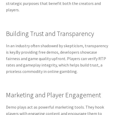
strategic purposes that benefit both the creators and
players.
Building Trust and Transparency
In an industry often shadowed by skepticism, transparency
is key.By providing free demos, developers showcase
fairness and game quality upfront. Players can verify RTP
rates and gameplay integrity, which helps build trust, a
priceless commodity in online gambling.
Marketing and Player Engagement
Demo plays act as powerful marketing tools. They hook
players with engaging content and encourage them to