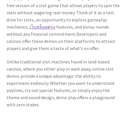
free version of a slot game that allows players to spin the
reels without wagering real money. Think of it as a test
drive for slots, an opportunity to explore gameplay
mechanics,
เว็บสล็อตตรง
features, and bonus rounds
without any financial commitment.Developers and
casinos offer these demos on their platforms to attract
players and give them a taste of what’s on offer.
Unlike traditional slot machines found in land-based
casinos, where you either play or walk away, online slot
demos provide a unique advantage: the ability to
experiment endlessly. Whether you want to understand
paylines, try out special features, or simply enjoy the
theme and sound design, demo play offers a playground
with zero stakes.